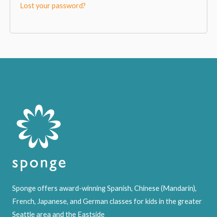
Lost your password?
Sponge offers award-winning Spanish, Chinese (Mandarin),
French, Japanese, and German classes for kids in the greater
Seattle area and the Eastside