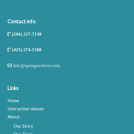
Contact info
(206) 227-7138
(425) 274-5188
info@spongeschool.com
,
Links
Home
Interactive classes
About
Our Story