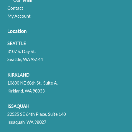
Our Team
Contact
My Account
Location
SEATTLE
3107 S. Day St.,
Seattle, WA 98144
KIRKLAND
10600 NE 68th St., Suite A,
Kirkland, WA 98033
ISSAQUAH
22525 SE 64th Place, Suite 140
Issaquah, WA 98027