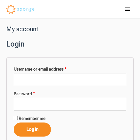
My account
Login
Username or email address
*
Password
*
Remember me
Log in