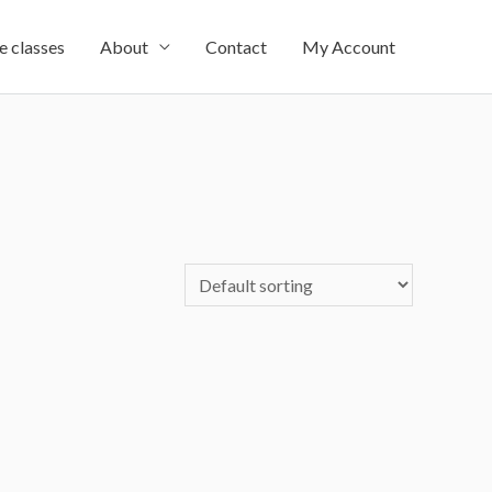
e classes
About
Contact
My Account