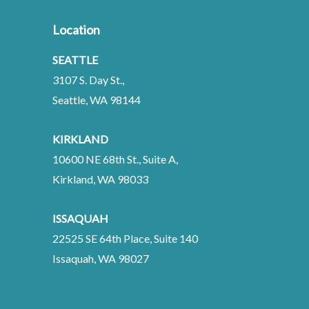
Location
SEATTLE
3107 S. Day St.,
Seattle, WA 98144
KIRKLAND
10600 NE 68th St., Suite A,
Kirkland, WA 98033
ISSAQUAH
22525 SE 64th Place, Suite 140
Issaquah, WA 98027