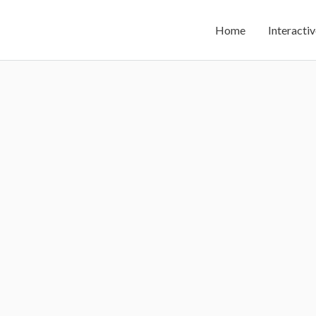
Home
Interactiv