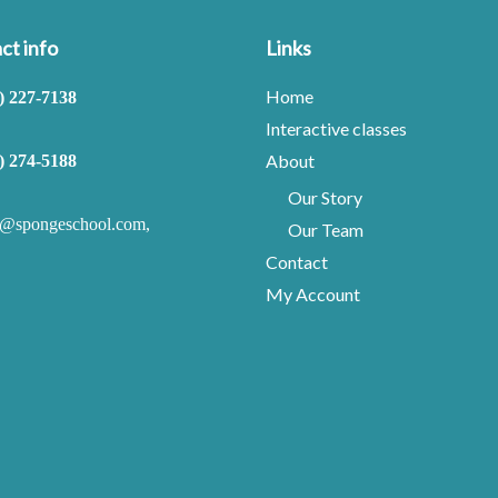
ct info
Links
Home
) 227-7138
Interactive classes
About
) 274-5188
Our Story
o@spongeschool.com
,
Our Team
Contact
My Account