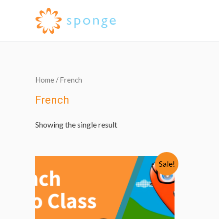
Home
/ French
French
Showing the single result
Sale!