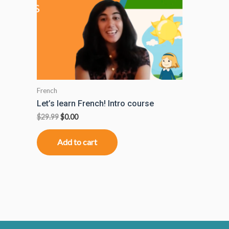
French
Let’s learn French! Intro course
$
29.99
$
0.00
Add to cart