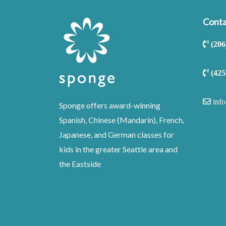
Conta
(206
(425
inf
Sponge offers award-winning
Spanish, Chinese (Mandarin), French,
Japanese, and German classes for
kids in the greater Seattle area and
the Eastside