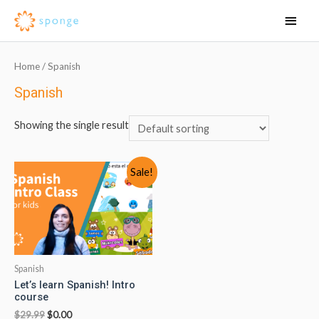
Home
/ Spanish
Spanish
Showing the single result
Sale!
Spanish
Let’s learn Spanish! Intro
course
$
29.99
$
0.00