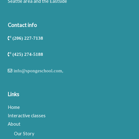
Seattle area and the Eastside
Contact info
(206) 227-7138
(425) 274-5188
info@spongeschool.com
,
Links
Home
Interactive classes
About
Our Story