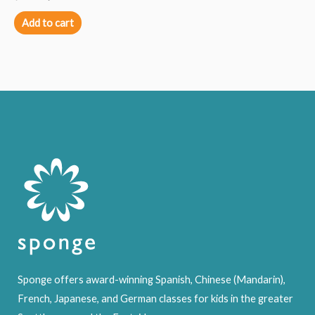
Add to cart
Sponge offers award-winning Spanish, Chinese (Mandarin),
French, Japanese, and German classes for kids in the greater