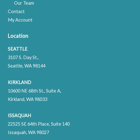
Our Team
Contact
My Account
Location
SEATTLE
3107 S. Day St.,
Seattle, WA 98144
KIRKLAND
10600 NE 68th St., Suite A,
Kirkland, WA 98033
ISSAQUAH
22525 SE 64th Place, Suite 140
Issaquah, WA 98027